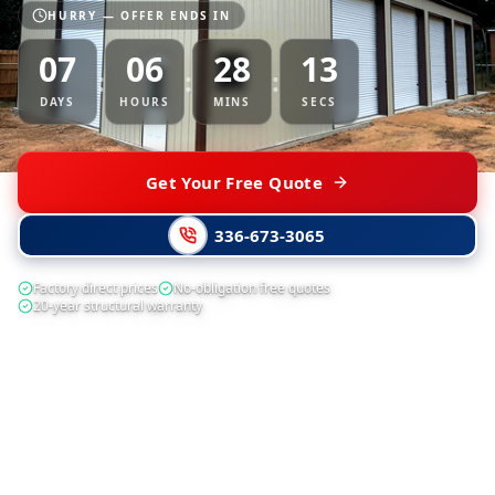
HURRY — OFFER ENDS IN
07
06
28
13
:
:
:
DAYS
HOURS
MINS
SECS
Get Your Free Quote
336-673-3065
Factory direct prices
No-obligation free quotes
20-year structural warranty