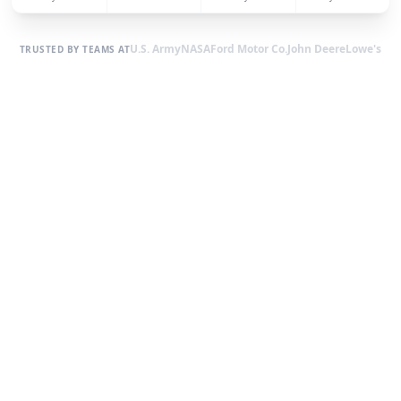
U.S. Army
NASA
Ford Motor Co.
John Deere
Lowe's
TRUSTED BY TEAMS AT
EXPLORE OUR BUILDING TYPES
Find the Perfect Fit for Your
Property
From carports and garages to barns and commercial
buildings — browse our most popular styles and find the one
that works for you.
All Types
150
+ Models
69
+ Models
Commercial Metal
Buildings
Metal Garages
20-yr warranty
Explore
20-yr warranty
Explore