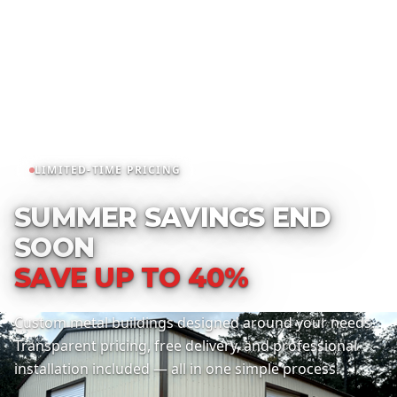
LIMITED-TIME PRICING
SUMMER SAVINGS END
SOON
SAVE UP TO 40%
Custom metal buildings designed around your needs.
Transparent pricing, free delivery, and professional
installation included — all in one simple process.