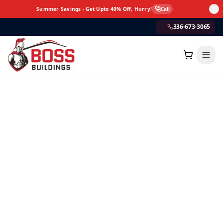
Summer Savings - Get Upto 40% Off, Hurry!
Call
336-673-3065