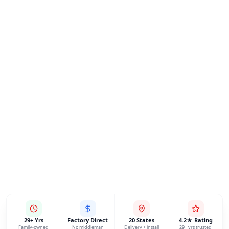
29+ Yrs
Factory Direct
20 States
4.2★ Rating
Family-owned
No middleman
Delivery + install
29+ yrs trusted